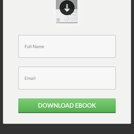
DOWNLOAD EBOOK