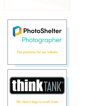
The platform for my website
My choice bags to work from