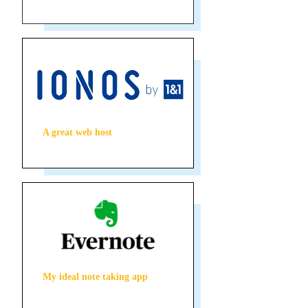
A great web host
My ideal note taking app