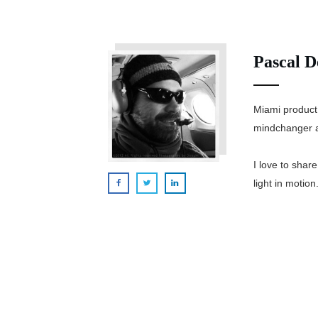
Pascal D
Miami product
mindchanger a
I love to shar
light in motion