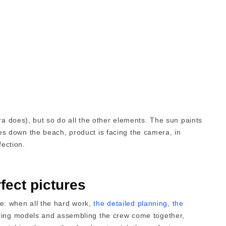
ra does), but so do all the other elements. The sun paints
flies down the beach, product is facing the camera, in
fection.
fect pictures
ace: when all the hard work,
the detailed planning
,
the
sting models and assembling the crew come together,