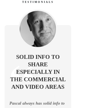
TESTIMONIALS
SOLID INFO TO
SHARE
ESPECIALLY IN
THE COMMERCIAL
AND VIDEO AREAS
Pascal always has solid info to