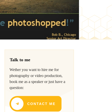
Talk to me
Wether you want to hire me for
photography or video production,
book me as a speaker or just have a
question:
CONTACT ME