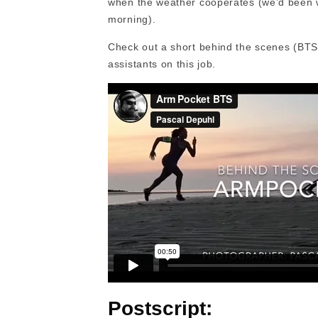
when the weather cooperates (we’d been wa
morning).
Check out a short behind the scenes (BTS)
assistants on this job.
Postscript: