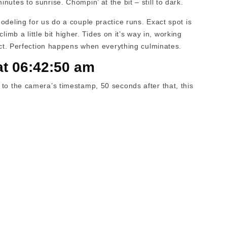
utes to sunrise. Chompin’ at the bit – still to dark.
odeling for us do a couple practice runs. Exact spot is
climb a little bit higher. Tides on it’s way in, working
ect. Perfection happens when everything culminates.
at 06:42:50 am
to the camera’s timestamp, 50 seconds after that, this