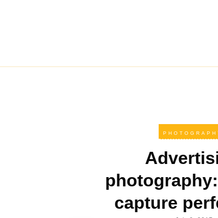
PHOTOGRAPH
Advertis
photography:
capture perf