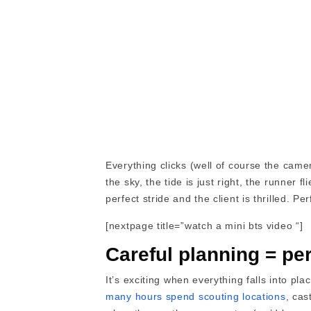
Everything clicks (well of course the came
the sky, the tide is just right, the runner 
perfect stride and the client is thrilled. Per
[nextpage title=”watch a mini bts video “]
Careful planning = per
It’s exciting when everything falls into pl
many hours spend scouting locations
, ca