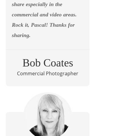
share especially in the
commercial and video areas.
Rock it, Pascal! Thanks for
sharing.
Bob Coates
Commercial Photographer