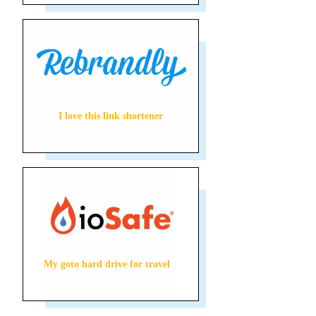
I love this link shortener
My goto hard drive for travel