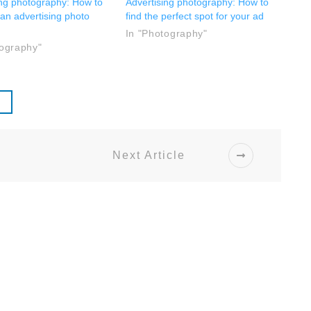
ing photography: How to
Advertising photography: How to
 an advertising photo
find the perfect spot for your ad
In "Photography"
tography"
Next Article