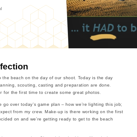
l
fection
nto the beach on the day of our shoot. Today is the day
lanning, scouting, casting and preparation are done.
r for the first time to create some great photos.
e go over today’s game plan – how we’re lighting this job;
 expect from my crew. Make-up is there working on the first
ecided on and we’re getting ready to get to the beach