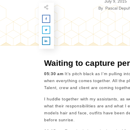
July 9, 2015
By
Pascal Depuh
Waiting to capture per
05:30 am
It’s pitch black as I’m pulling i
when everything comes together. All the p
Talent, crew and client are coming togethe
I huddle together with my assistants, as w
what their responsibilities are and what I
models hair and face, outfits have been d
before sunrise.