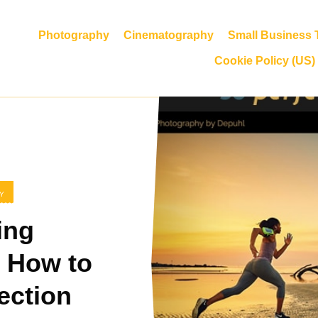
Photography
Cinematography
Small Business T
Cookie Policy (US)
Y
ing
 How to
ection