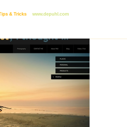
ips & Tricks
www.depuhl.com