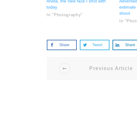
Aneta, the new face I shot with
Advertis
today
estimate
shoot
In "Photography"
In "Pho
Share
Tweet
Share
Previous Article