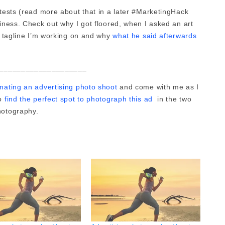
ntests (read more about that in a later #MarketingHack
siness. Check out why I got floored, when I asked an art
 a tagline I’m working on and why
what he said afterwards
____________________
mating an advertising photo shoot
and come with me as I
to
find the perfect spot to photograph this ad
in the two
photography.