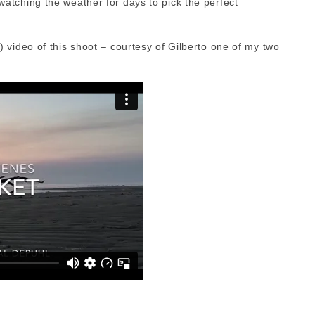
tching the weather for days to pick the perfect
 video of this shoot – courtesy of Gilberto one of my two