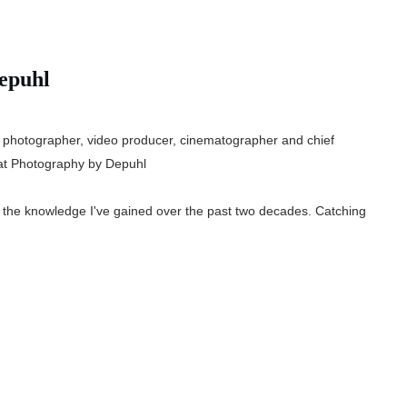
epuhl
 photographer, video producer, cinematographer and chief
t Photography by Depuhl
e the knowledge I've gained over the past two decades. Catching
.