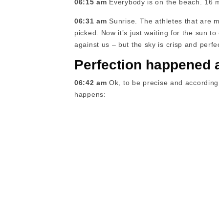
06:15 am
Everybody is on the beach. 16 min
06:31 am
Sunrise. The athletes that are m
picked. Now it’s just waiting for the sun to 
against us – but the sky is crisp and perf
Perfection happened 
06:42 am
Ok, to be precise and according 
happens: