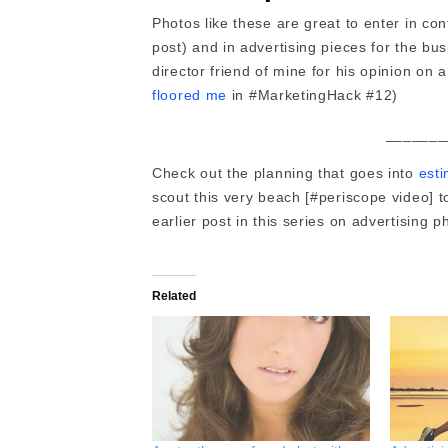
Photos like these are great to enter in co
post) and in advertising pieces for the bu
director friend of mine for his opinion on
floored me
in #MarketingHack #12)
_______
Check out the planning that goes into
esti
scout this very beach [#periscope video] 
earlier post in this series on advertising 
Related