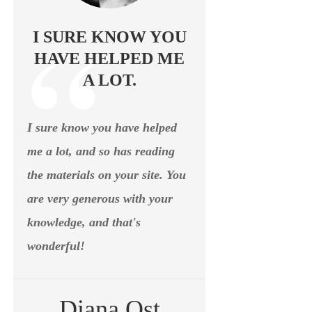
I SURE KNOW YOU
HAVE HELPED ME
A LOT.
I sure know you have helped
me a lot, and so has reading
the materials on your site. You
are very generous with your
knowledge, and that's
wonderful!
Diana Ost