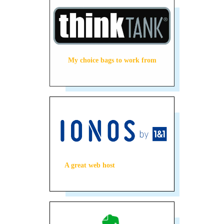
My choice bags to work from
A great web host