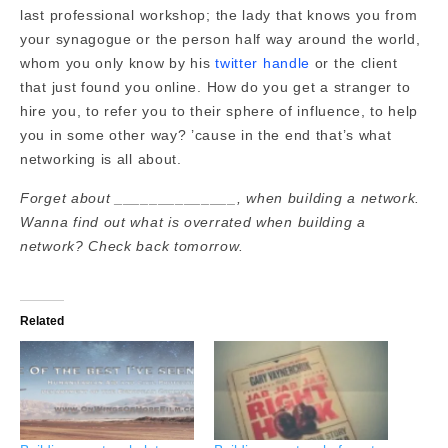
last professional workshop; the lady that knows you from
your synagogue or the person half way around the world,
whom you only know by his
twitter handle
or the client
that just found you online. How do you get a stranger to
hire you, to refer you to their sphere of influence, to help
you in some other way? ’cause in the end that’s what
networking is all about.
Forget about ______________, when building a network.
Wanna find out what is overrated when building a
network? Check back tomorrow.
Related