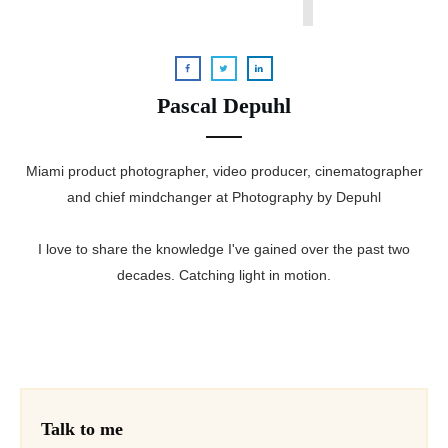
Pascal Depuhl
Miami product photographer, video producer, cinematographer
and chief mindchanger at Photography by Depuhl
I love to share the knowledge I've gained over the past two
decades. Catching light in motion.
Talk to me