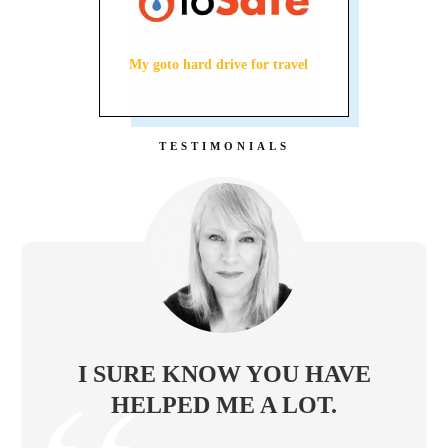
My goto hard drive for travel
TESTIMONIALS
I SURE KNOW YOU HAVE
HELPED ME A LOT.