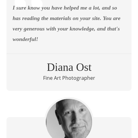
I sure know you have helped me a lot, and so
has reading the materials on your site. You are
very generous with your knowledge, and that's
wonderful!
Diana Ost
Fine Art Photographer