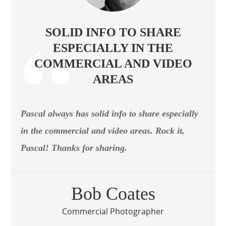
SOLID INFO TO SHARE
ESPECIALLY IN THE
COMMERCIAL AND VIDEO
AREAS
Pascal always has solid info to share especially
in the commercial and video areas. Rock it,
Pascal! Thanks for sharing.
Bob Coates
Commercial Photographer