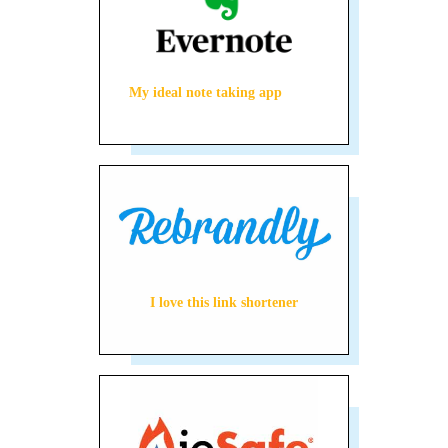
My ideal note taking app
I love this link shortener