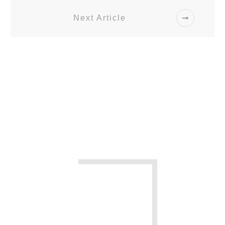
Next Article