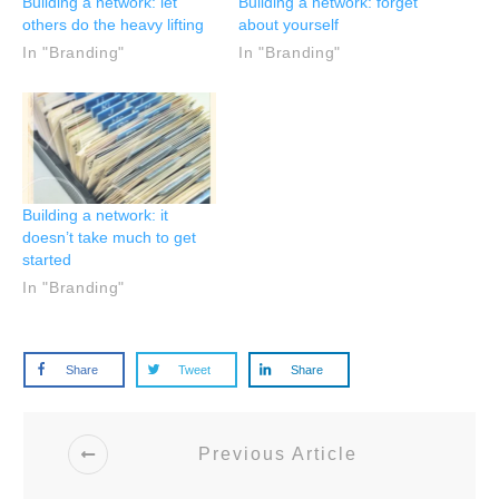
Building a network: let
Building a network: forget
others do the heavy lifting
about yourself
In "Branding"
In "Branding"
Building a network: it
doesn’t take much to get
started
In "Branding"
Share
Tweet
Share
Previous Article