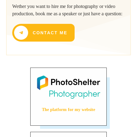
Wether you want to hire me for photography or video
production, book me as a speaker or just have a question:
CONTACT ME
The platform for my website