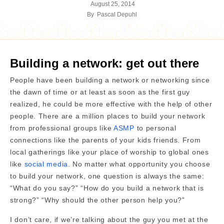
August 25, 2014
By
Pascal Depuhl
Building a network: get out there
People have been building a network or networking since
the dawn of time or at least as soon as the first guy
realized, he could be more effective with the help of other
people. There are a million places to build your network
from professional groups like
ASMP
to personal
connections like the parents of your kids friends. From
local gatherings like your place of worship to global ones
like
social media
. No matter what opportunity you choose
to build your network, one question is always the same:
“What do you say?” “How do you build a network that is
strong?” “Why should the other person help you?”
I don’t care, if we’re talking about the guy you met at the