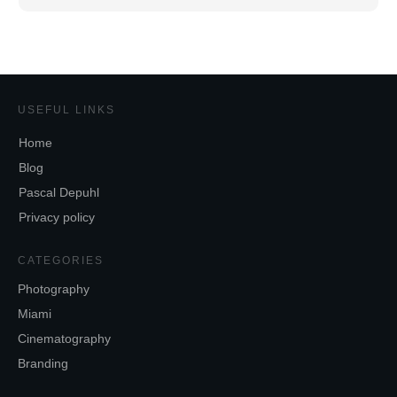
USEFUL LINKS
Home
Blog
Pascal Depuhl
Privacy policy
CATEGORIES
Photography
Miami
Cinematography
Branding