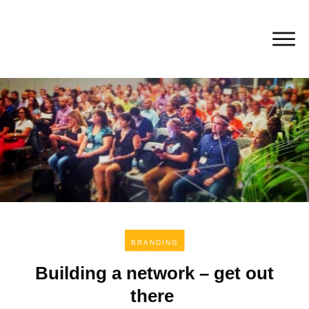
BRANDING
Building a network – get out
there