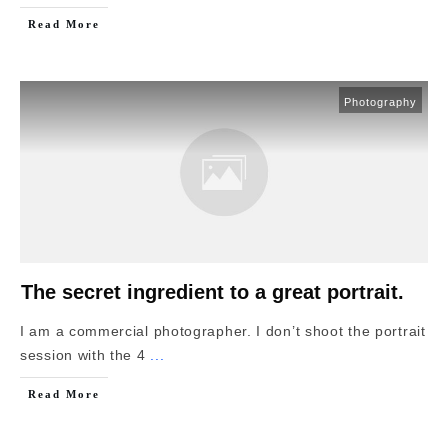
Read More
Photography
The secret ingredient to a great portrait.
I am a commercial photographer. I don’t shoot the portrait
session with the 4
...
Read More