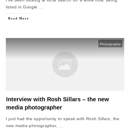
listed in Google
...
Read More
Photography
Interview with Rosh Sillars – the new
media photographer
I just had the opportunity to speak with Rosh Sillars, the
new media photographer,
...