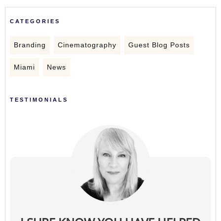
CATEGORIES
Branding
Cinematography
Guest Blog Posts
Miami
News
TESTIMONIALS