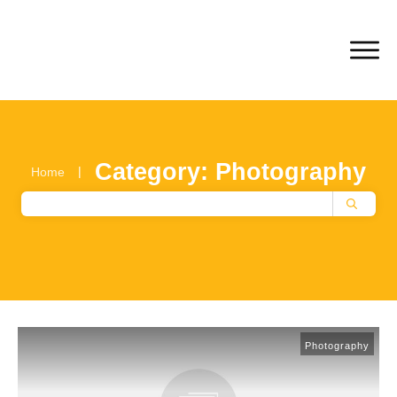
Category: Photography
|
Home
Photography