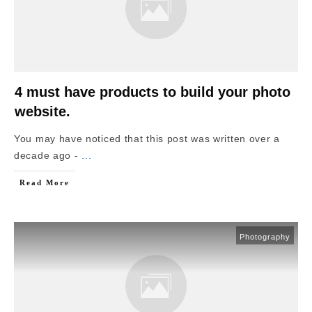
4 must have products to build your photo
website.
You may have noticed that this post was written over a
decade ago -
...
Read More
Photography