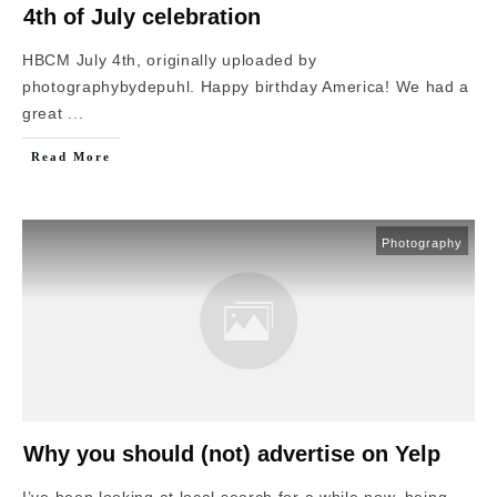
4th of July celebration
HBCM July 4th, originally uploaded by
photographybydepuhl. Happy birthday America! We had a
great
...
Read More
Photography
Why you should (not) advertise on Yelp
I’ve been looking at local search for a while now, being