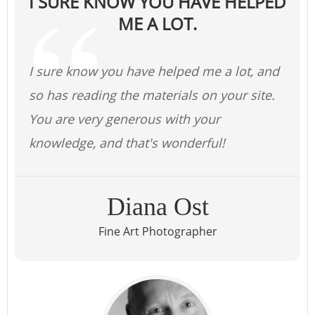
I SURE KNOW YOU HAVE HELPED
ME A LOT.
I sure know you have helped me a lot, and
so has reading the materials on your site.
You are very generous with your
knowledge, and that's wonderful!
Diana Ost
Fine Art Photographer