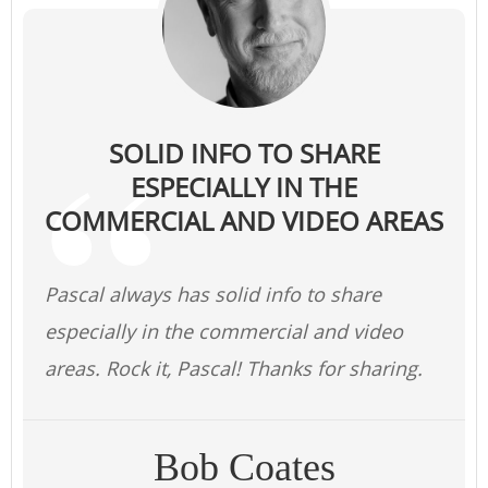
SOLID INFO TO SHARE
ESPECIALLY IN THE
COMMERCIAL AND VIDEO AREAS
Pascal always has solid info to share
especially in the commercial and video
areas. Rock it, Pascal! Thanks for sharing.
Bob Coates