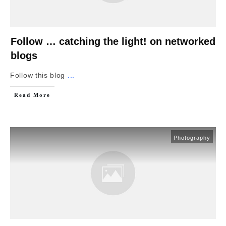
Follow … catching the light! on networked
blogs
Follow this blog
...
Read More
Photography