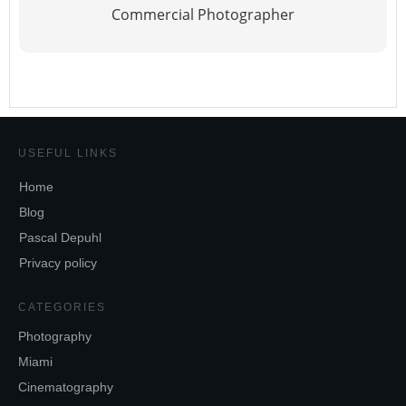
Commercial Photographer
USEFUL LINKS
Home
Blog
Pascal Depuhl
Privacy policy
CATEGORIES
Photography
Miami
Cinematography