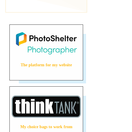
The platform for my website
My choice bags to work from