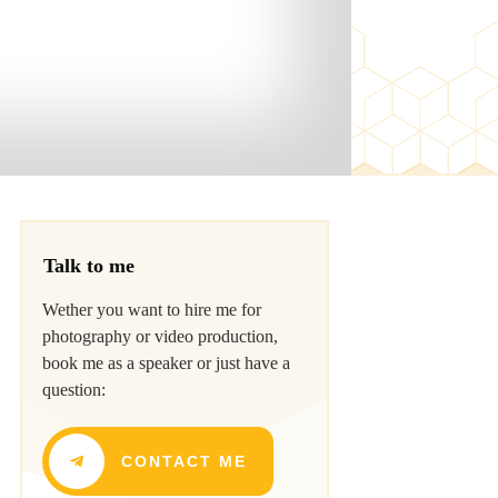
Talk to me
Wether you want to hire me for
photography or video production,
book me as a speaker or just have a
question:
CONTACT ME