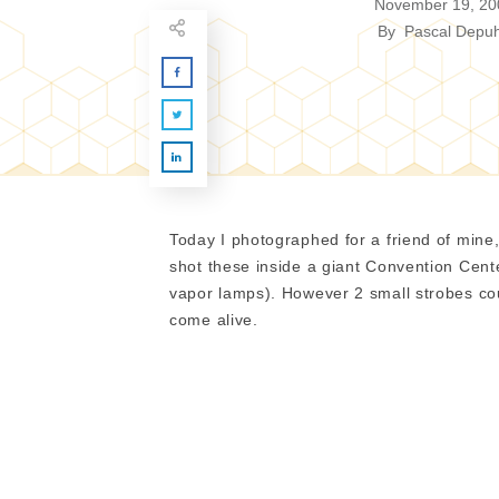
November 19, 20
By
Pascal Depuh
Today I photographed for a friend of min
shot these inside a giant Convention Center
vapor lamps). However 2 small strobes cou
come alive.