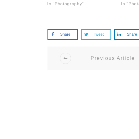
In "Photography"
In "Pho
Share
Tweet
Share
Previous Article