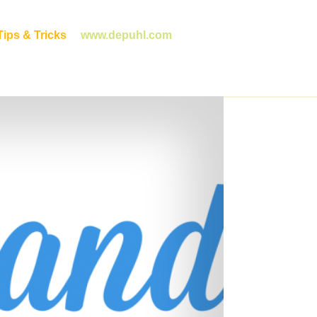
ips & Tricks
www.depuhl.com