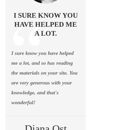
I SURE KNOW YOU
HAVE HELPED ME
A LOT.
I sure know you have helped
me a lot, and so has reading
the materials on your site. You
are very generous with your
knowledge, and that's
wonderful!
Diana Ost