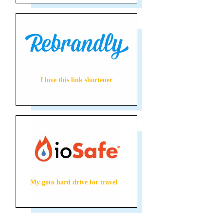
I love this link shortener
My goto hard drive for travel