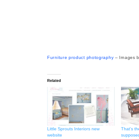
Furniture product photography
– Images 
Related
Little Sprouts Interiors new
That’s th
website
supposed