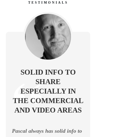
TESTIMONIALS
SOLID INFO TO
SHARE
ESPECIALLY IN
THE COMMERCIAL
AND VIDEO AREAS
Pascal always has solid info to