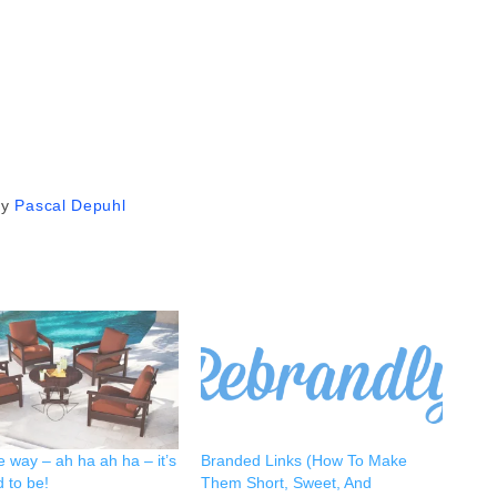
by
Pascal Depuhl
e way – ah ha ah ha – it’s
Branded Links (How To Make
 to be!
Them Short, Sweet, And