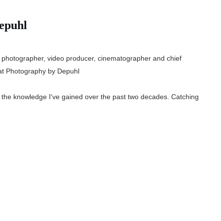
epuhl
 photographer, video producer, cinematographer and chief
t Photography by Depuhl
e the knowledge I've gained over the past two decades. Catching
.