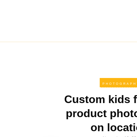
PHOTOGRAPH
Custom kids f
product phot
on locat