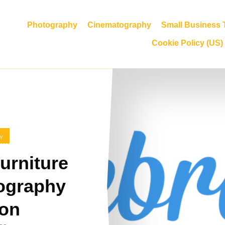
Photography
Cinematography
Small Business T
Cookie Policy (US)
Y
urniture
ography
ion