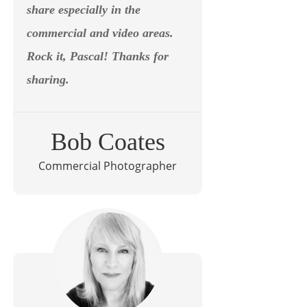
share especially in the
commercial and video areas.
Rock it, Pascal! Thanks for
sharing.
Bob Coates
Commercial Photographer