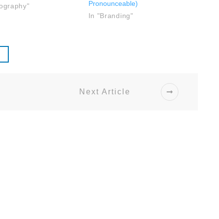
Pronounceable)
tography"
In "Branding"
Next Article