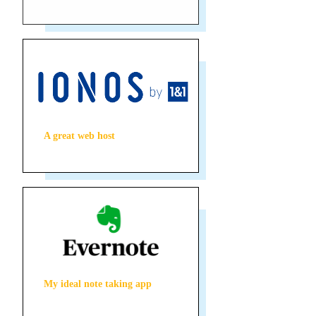
A great web host
My ideal note taking app