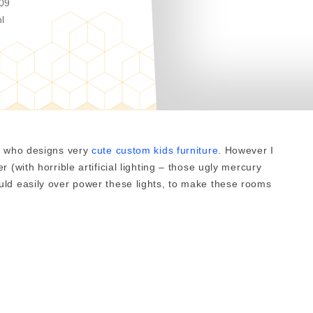
09
l
e, who designs very
cute custom kids furniture
. However I
 (with horrible artificial lighting – those ugly mercury
ld easily over power these lights, to make these rooms