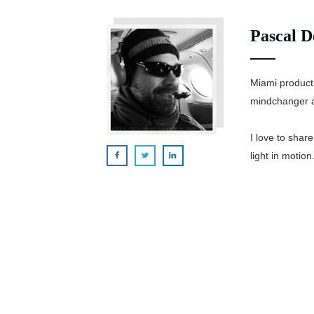
Pascal D
Miami product
mindchanger a
I love to shar
light in motion