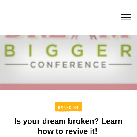
BRANDING
Is your dream broken? Learn
how to revive it!