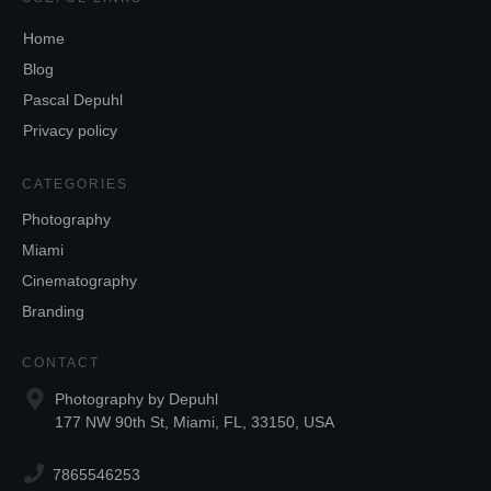
Home
Blog
Pascal Depuhl
Privacy policy
CATEGORIES
Photography
Miami
Cinematography
Branding
CONTACT
Photography by Depuhl
177 NW 90th St, Miami, FL, 33150, USA
7865546253