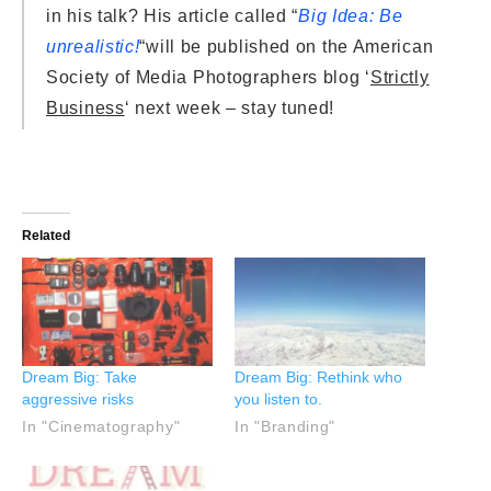
in his talk? His article called “
Big Idea: Be
unrealistic!
“will be published on the American
Society of Media Photographers blog ‘
Strictly
Business
‘ next week – stay tuned!
Related
Dream Big: Take
Dream Big: Rethink who
aggressive risks
you listen to.
In "Cinematography"
In "Branding"