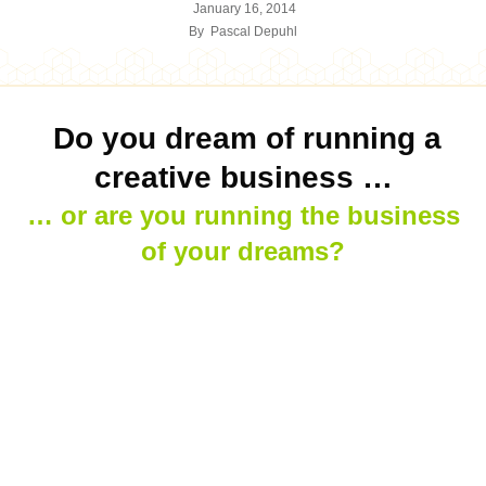
January 16, 2014
By
Pascal Depuhl
Do you dream of running a
creative business …
… or are you running the business
of your dreams?