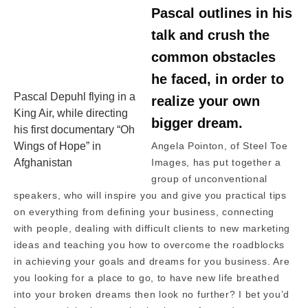
Pascal outlines in his
talk and crush the
common obstacles
he faced, in order to
Pascal Depuhl flying in a
realize your own
King Air, while directing
bigger dream.
his first documentary “Oh
Wings of Hope” in
Angela Pointon, of Steel Toe
Afghanistan
Images, has put together a
group of unconventional
speakers, who will inspire you and give you practical tips
on everything from defining your business, connecting
with people, dealing with difficult clients to new marketing
ideas and teaching you how to overcome the roadblocks
in achieving your goals and dreams for you business. Are
you looking for a place to go, to have new life breathed
into your broken dreams then look no further? I bet you’d