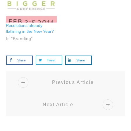
Resolutions already
flatlining in the New Year?
In "Branding"
Share
Tweet
Share
Previous Article
Next Article