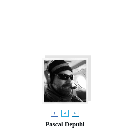
Pascal Depuhl