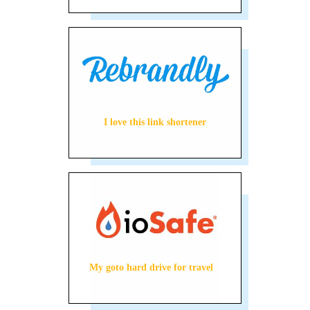
I love this link shortener
My goto hard drive for travel