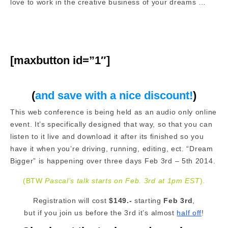
love to work in the creative business of your dreams …
[maxbutton id=”1″]
(
and save with a nice discount!
)
This web conference is being held as an audio only online
event. It’s specifically designed that way, so that you can
listen to it live and download it after its finished so you
have it when you’re driving, running, editing, ect. “Dream
Bigger” is happening over three days Feb 3rd – 5th 2014.
(BTW
Pascal’s talk starts on Feb. 3rd at 1pm EST
).
Registration will cost
$149.-
starting
Feb 3rd
,
but if you join us before the 3rd it’s almost
half off
!