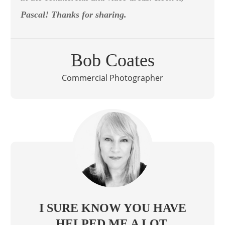
Pascal! Thanks for sharing.
Bob Coates
Commercial Photographer
I SURE KNOW YOU HAVE
HELPED ME A LOT.