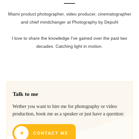
Miami product photographer, video producer, cinematographer
and chief mindchanger at Photography by Depuhl
I love to share the knowledge I've gained over the past two
decades. Catching light in motion.
Talk to me
Wether you want to hire me for photography or video
production, book me as a speaker or just have a question:
CONTACT ME