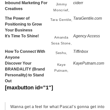
Inbound Marketing For
ciderr
Jimmy
Creatives
Moncrief,
The Power of
TaraGentile.com
Tara Gentile,
Positioning to Grow
Your Business
It’s Time To Shine!
Agency Access
Amanda
Sosa Stone,
How To Connect With
Tiffinbox
Seshu,
Anyone
Discover Your
KayePutnam.com
Kaye
BRANDALITY
(Brand
Putnam,
Personality) to Stand
Out
[maxbutton id=”1″]
Wanna get a feel for what Pascal’s gonna get into