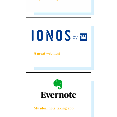
A great web host
My ideal note taking app