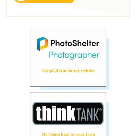
The platform for my website
My choice bags to work from