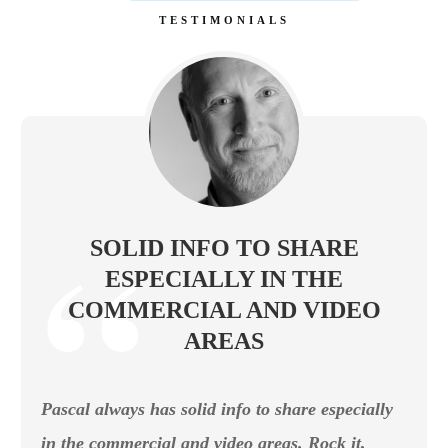
TESTIMONIALS
SOLID INFO TO SHARE
ESPECIALLY IN THE
COMMERCIAL AND VIDEO
AREAS
Pascal always has solid info to share especially
in the commercial and video areas. Rock it,