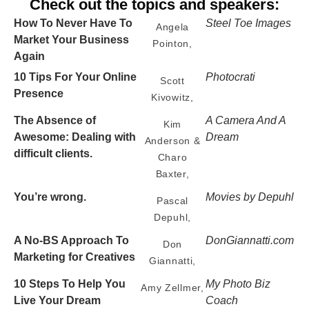
Check out the topics and speakers:
How To Never Have To
Steel Toe Images
Angela
Market Your Business
Pointon,
Again
10 Tips For Your Online
Photocrati
Scott
Presence
Kivowitz,
The Absence of
A Camera And A
Kim
Awesome: Dealing with
Dream
Anderson &
difficult clients.
Charo
Baxter,
You’re wrong.
Movies by Depuhl
Pascal
Depuhl,
A No-BS Approach To
DonGiannatti.com
Don
Marketing for Creatives
Giannatti,
10 Steps To Help You
My Photo Biz
Amy Zellmer,
Live Your Dream
Coach