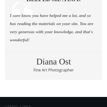
I sure know you have helped me a lot, and so
has reading the materials on your site. You are
very generous with your knowledge, and that's
wonderful!
Diana Ost
Fine Art Photographer
USEFUL LINKS