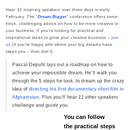
Hear 12 inspiring speakers over three days in early
February. The “
Dream Bigger
” conference offers some
fresh, challenging advice on how to be more creative in
your business. If you’re looking for practical and
inspirational ideas to grow your creative business –
join
us
(if you’re happy with where your big dreams have
taken you – then don’t).
Pascal Depuhl lays out a roadmap on how to
achieve your impossible dream. He’ll walk you
through the 5 steps he took, to dream up the crazy
idea of
directing his first documentary short film in
Afghanistan
.
Plus you’ll hear 11 other speakers
challenge and guide you.
You can follow
the practical steps