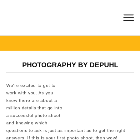
PHOTOGRAPHY BY DEPUHL
We’re excited to get to
work with you. As you
know there are about a
million details that go into
a successful photo shoot
and knowing which
questions to ask is just as important as to get the right
answers. If this is your first photo shoot, then wow!