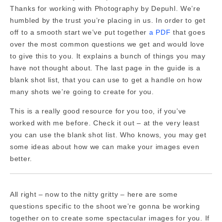
Thanks for working with Photography by Depuhl. We’re
humbled by the trust you’re placing in us. In order to get
off to a smooth start we’ve put together
a PDF
that goes
over the most common questions we get and would love
to give this to you. It explains a bunch of things you may
have not thought about. The last page in the guide is a
blank shot list, that you can use to get a handle on how
many shots we’re going to create for you.
This is a really good resource for you too, if you’ve
worked with me before. Check it out – at the very least
you can use the blank shot list. Who knows, you may get
some ideas about how we can make your images even
better.
All right – now to the nitty gritty – here are some
questions specific to the shoot we’re gonna be working
together on to create some spectacular images for you. If