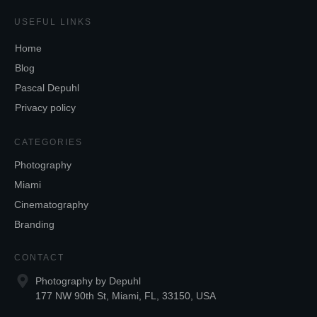
USEFUL LINKS
Home
Blog
Pascal Depuhl
Privacy policy
CATEGORIES
Photography
Miami
Cinematography
Branding
CONTACT
Photography by Depuhl
177 NW 90th St, Miami, FL, 33150, USA