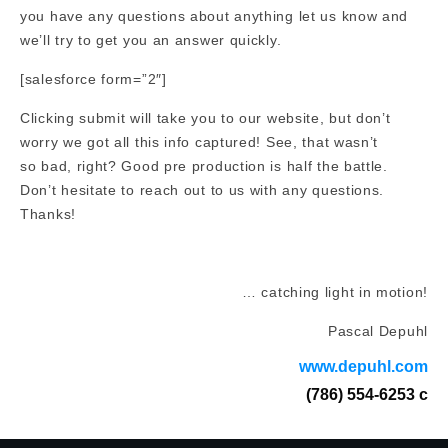
you have any questions about anything let us know and
we’ll try to get you an answer quickly.
[salesforce form=”2″]
Clicking submit will take you to our website, but don’t
worry we got all this info captured! See, that wasn’t
so bad, right? Good pre production is half the battle.
Don’t hesitate to reach out to us with any questions.
Thanks!
… catching light in motion!
Pascal Depuhl
www.depuhl.com
(786) 554-6253 c