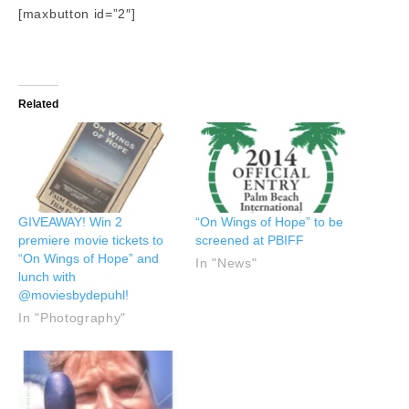
[maxbutton id=”2″]
Related
GIVEAWAY! Win 2
“On Wings of Hope” to be
premiere movie tickets to
screened at PBIFF
“On Wings of Hope” and
In "News"
lunch with
@moviesbydepuhl!
In "Photography"