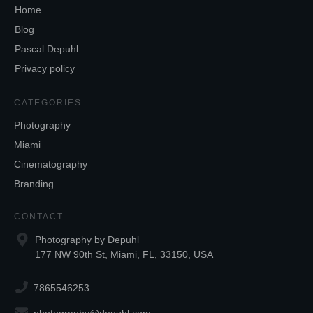
Home
Blog
Pascal Depuhl
Privacy policy
CATEGORIES
Photography
Miami
Cinematography
Branding
CONTACT
Photography by Depuhl
177 NW 90th St, Miami, FL, 33150, USA
7865546253