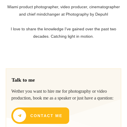
Miami product photographer, video producer, cinematographer
and chief mindchanger at Photography by Depuhl
I love to share the knowledge I've gained over the past two
decades. Catching light in motion.
Talk to me
Wether you want to hire me for photography or video
production, book me as a speaker or just have a question:
CONTACT ME