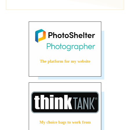
The platform for my website
My choice bags to work from