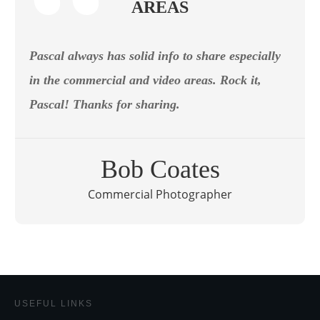
AREAS
Pascal always has solid info to share especially
in the commercial and video areas. Rock it,
Pascal! Thanks for sharing.
Bob Coates
Commercial Photographer
USEFUL LINKS