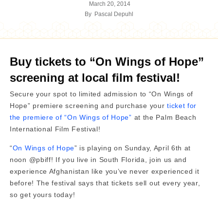
March 20, 2014
By
Pascal Depuhl
Buy tickets to “On Wings of Hope”
screening at local film festival!
Secure your spot to limited admission to “On Wings of
Hope” premiere screening and purchase your
ticket for
the premiere of “On Wings of Hope”
at the Palm Beach
International Film Festival!
“
On Wings of Hope
” is playing on Sunday, April 6th at
noon @pbiff! If you live in South Florida, join us and
experience Afghanistan like you’ve never experienced it
before! The festival says that tickets sell out every year,
so get yours today!