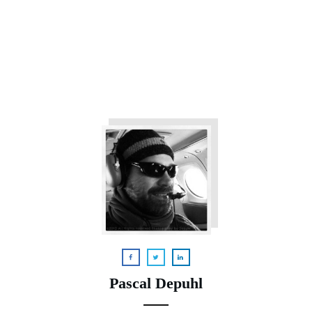
Pascal Depuhl