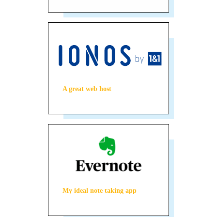
A great web host
My ideal note taking app