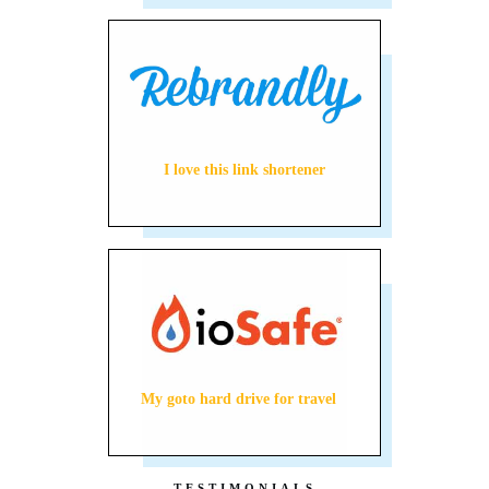
I love this link shortener
My goto hard drive for travel
TESTIMONIALS