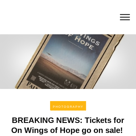
PHOTOGRAPHY
BREAKING NEWS: Tickets for
On Wings of Hope go on sale!