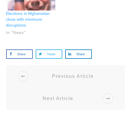
Elections in Afghanistan
close with minimum
disruptions
In "News"
Share
Tweet
Share
Previous Article
Next Article