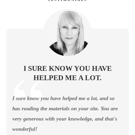
I SURE KNOW YOU HAVE
HELPED ME A LOT.
I sure know you have helped me a lot, and so
has reading the materials on your site. You are
very generous with your knowledge, and that's
wonderful!