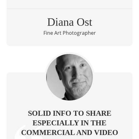
Diana Ost
Fine Art Photographer
SOLID INFO TO SHARE
ESPECIALLY IN THE
COMMERCIAL AND VIDEO