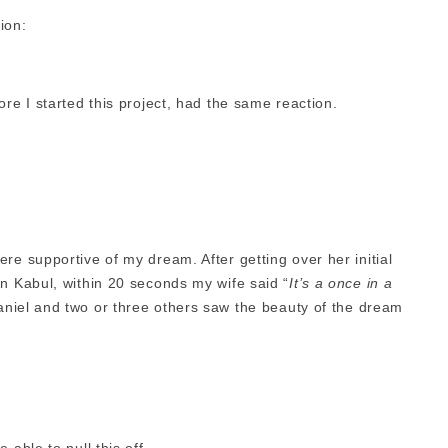
tion:
ore I started this project, had the same reaction.
re supportive of my dream. After getting over her initial
in Kabul, within 20 seconds my wife said “
It’s a once in a
aniel and two or three others saw the beauty of the dream