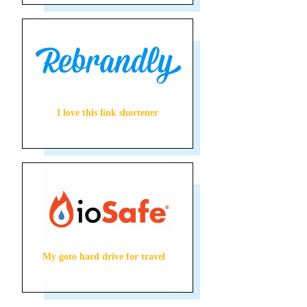
I love this link shortener
My goto hard drive for travel