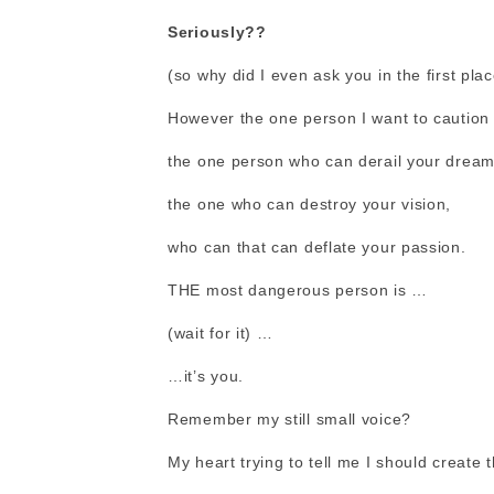
Seriously??
(so why did I even ask you in the first plac
However the one person I want to caution
the one person who can derail your dream
the one who can destroy your vision,
who can that can deflate your passion.
THE most dangerous person is …
(wait for it) …
…it’s you.
Remember my still small voice?
My heart trying to tell me I should create t