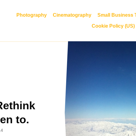
Photography
Cinematography
Small Business T
Cookie Policy (US)
Rethink
en to.
14