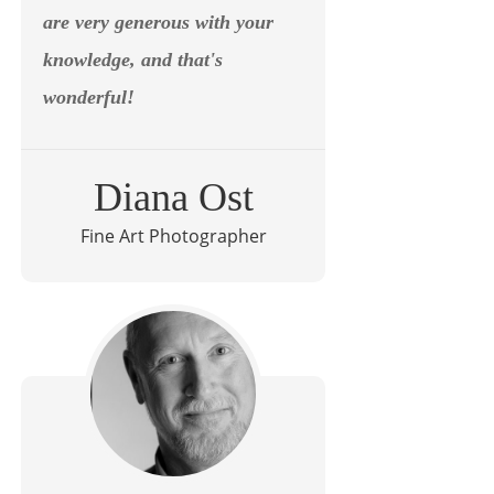
are very generous with your
knowledge, and that's
wonderful!
Diana Ost
Fine Art Photographer