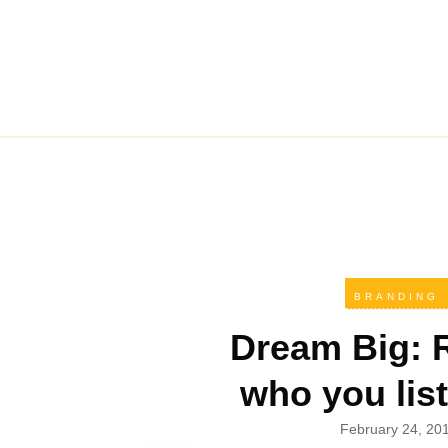
BRANDING
Dream Big: 
who you list
February 24, 20