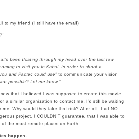
 to my friend (I still have the email)
?’
hat’s been floating through my head over the last few
coming to visit you in Kabul, in order to shoot a
 you and Pactec could use”
to communicate your vision
even possible? Let me know.”
new that I believed I was supposed to create this movie.
or a similar organization to contact me, I’d still be waiting
 me. Why would they take that risk? After all I had NO
gerous project, I COULDN’T guarantee, that I was able to
e of the most remote places on Earth.
ies happen.