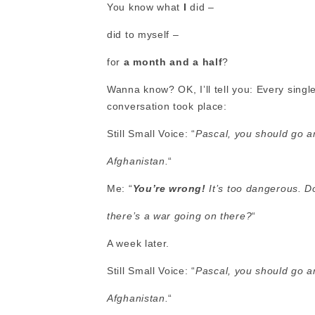
You know what
I
did –
did to myself –
for
a month and a half
?
Wanna know? OK, I’ll tell you: Every single
conversation took place:
Still Small Voice: “
Pascal, you should go a
Afghanistan.
“
Me: “
You’re wrong!
It’s too dangerous. 
there’s a war going on there?
“
A week later.
Still Small Voice: “
Pascal, you should go a
Afghanistan.
“