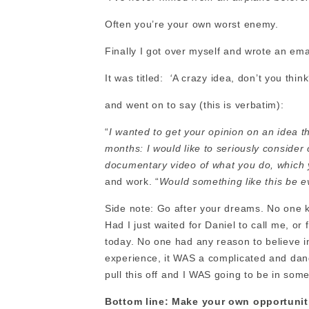
Often you’re your own worst enemy.
Finally I got over myself and wrote an email
It was titled:
‘
A crazy idea, don’t you think
and went on to say (this is verbatim):
“
I wanted to get your opinion on an idea t
months: I would like to seriously consider 
documentary video of what you do, which
and work. “
Would something like this be 
Side note: Go after your dreams. No one k
Had I just waited for Daniel to call me, or f
today. No one had any reason to believe in
experience, it WAS a complicated and dan
pull this off and I WAS going to be in som
Bottom line: Make your own opportunit