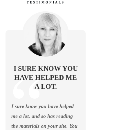
TESTIMONIALS
I SURE KNOW YOU
HAVE HELPED ME
A LOT.
I sure know you have helped
me a lot, and so has reading
the materials on your site. You