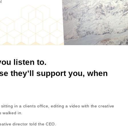
l
ou listen to.
use they’ll support you, when
sitting in a clients office, editing a video with the creative
s walked in.
reative director told the CEO.